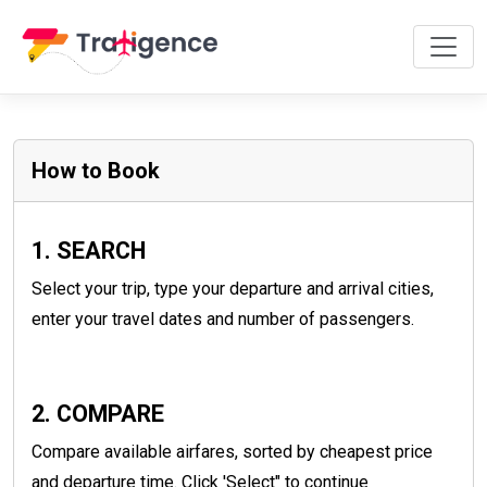
How to Book
1. SEARCH
Select your trip, type your departure and arrival cities,
enter your travel dates and number of passengers.
2. COMPARE
Compare available airfares, sorted by cheapest price
and departure time. Click 'Select" to continue