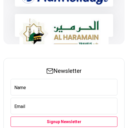
Newsletter
Name
Email
Signup Newsletter