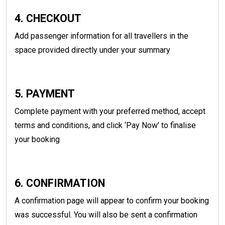
4. CHECKOUT
Add passenger information for all travellers in the
space provided directly under your summary
5. PAYMENT
Complete payment with your preferred method, accept
terms and conditions, and click ‘Pay Now’ to finalise
your booking
6. CONFIRMATION
A confirmation page will appear to confirm your booking
was successful. You will also be sent a confirmation