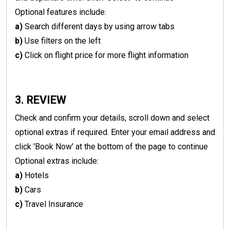
Optional features include:
a)
Search different days by using arrow tabs
b)
Use filters on the left
c)
Click on flight price for more flight information
3. REVIEW
Check and confirm your details, scroll down and select
optional extras if required. Enter your email address and
click 'Book Now' at the bottom of the page to continue
Optional extras include:
a)
Hotels
b)
Cars
c)
Travel Insurance