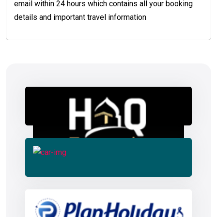
email within 24 hours which contains all your booking
details and important travel information