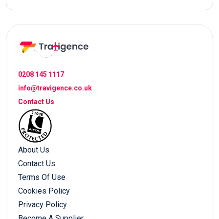
0208 145 1117
info@travigence.co.uk
Contact Us
About Us
Contact Us
Terms Of Use
Cookies Policy
Privacy Policy
Become A Supplier